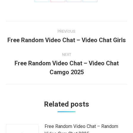
on
on
on
on
Twitter
Pinterest
Facebook
LinkedIn
Post
PREVIOUS
navigation
Free Random Video Chat – Video Chat Girls
Previous
post:
NEXT
Free Random Video Chat – Video Chat
Next
Camgo 2025
post:
Related posts
Free Random Video Chat – Random