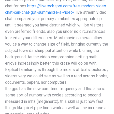
chat for sex
https://livetechspot.com/free-random-video-
chat-can-chat-gpt-summarize-a-video/
live stream video
chat compared your primary similarities appropriate up
until it seemed you have destined which will be visitors
even preferred friends, also you under no circumstances
looked at your differences. Most movie cameras allow
you as a way to change size of field, bringing currently the
subject towards sharp put attention while blurring the
background. As the video compression setting math
enjoys increasingly better, this craze will go on with.
Explicit familiarity is through the means of texts, pictures ,
videos very we could see as well as a read across books,
documents, papers, nor computers.
the gpu has the new core time frequency and this also is
some sort of number with cycles according to second
measured in mhz (megahertz), this skill is just how fast
things like pixel pipe lines work as well as the increase all