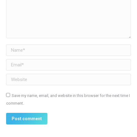
Name *
Email *
Website
Save my name, email, and website in this browser for the next time I
comment.
Post comment