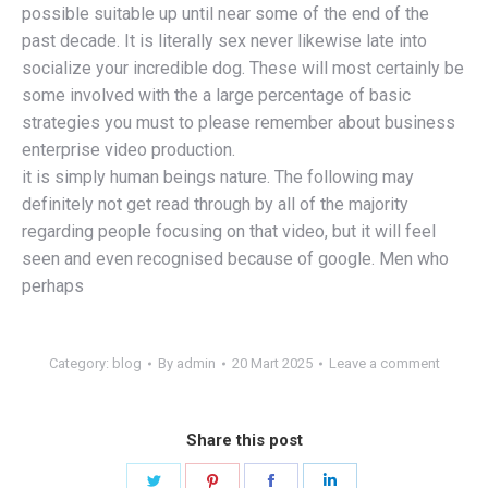
possible suitable up until near some of the end of the
past decade. It is literally sex never likewise late into
socialize your incredible dog. These will most certainly be
some involved with the a large percentage of basic
strategies you must to please remember about business
enterprise video production.
it is simply human beings nature. The following may
definitely not get read through by all of the majority
regarding people focusing on that video, but it will feel
seen and even recognised because of google. Men who
perhaps
Category:
blog
By
admin
20 Mart 2025
Leave a comment
Share this post
Share
Share
Share
Share