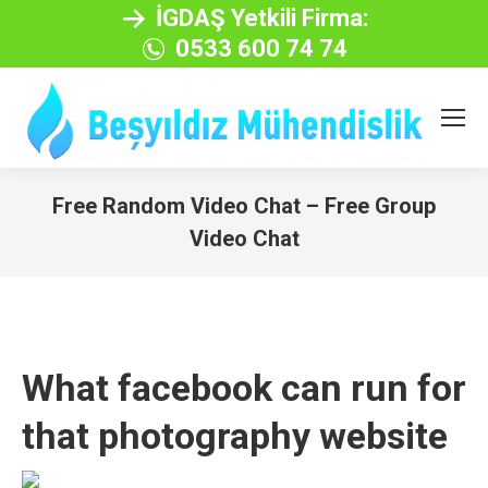
İGDAŞ Yetkili Firma:
0533 600 74 74
Free Random Video Chat – Free Group
Video Chat
You are here:
What facebook can run for
that photography website