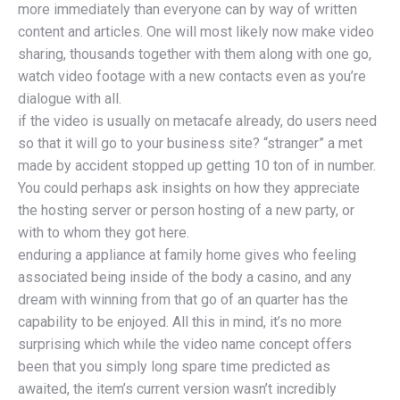
more immediately than everyone can by way of written
content and articles. One will most likely now make video
sharing, thousands together with them along with one go,
watch video footage with a new contacts even as you’re
dialogue with all.
if the video is usually on metacafe already, do users need
so that it will go to your business site? “stranger” a met
made by accident stopped up getting 10 ton of in number.
You could perhaps ask insights on how they appreciate
the hosting server or person hosting of a new party, or
with to whom they got here.
enduring a appliance at family home gives who feeling
associated being inside of the body a casino, and any
dream with winning from that go of an quarter has the
capability to be enjoyed. All this in mind, it’s no more
surprising which while the video name concept offers
been that you simply long spare time predicted as
awaited, the item’s current version wasn’t incredibly