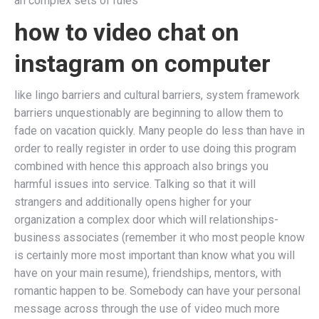
an complex sets of rules
how to video chat on
instagram on computer
like lingo barriers and cultural barriers, system framework
barriers unquestionably are beginning to allow them to
fade on vacation quickly. Many people do less than have in
order to really register in order to use doing this program
combined with hence this approach also brings you
harmful issues into service. Talking so that it will
strangers and additionally opens higher for your
organization a complex door which will relationships-
business associates (remember it who most people know
is certainly more most important than know what you will
have on your main resume), friendships, mentors, with
romantic happen to be. Somebody can have your personal
message across through the use of video much more