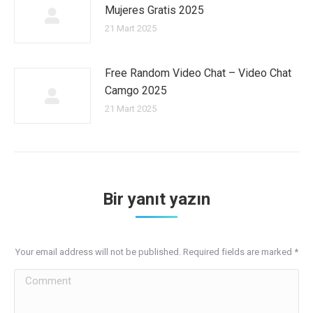
Mujeres Gratis 2025
21 Mart 2025
Free Random Video Chat – Video Chat
Camgo 2025
21 Mart 2025
Bir yanıt yazın
Your email address will not be published. Required fields are marked
*
Comment