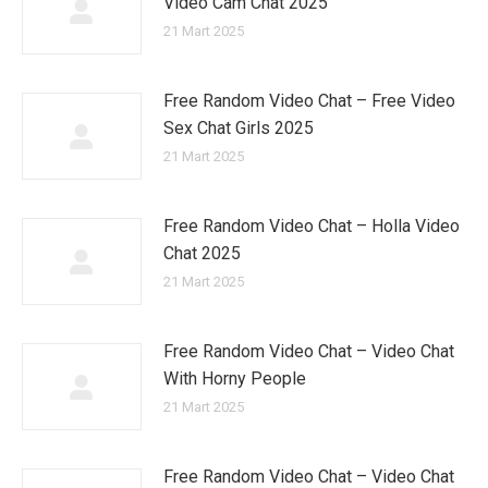
Video Cam Chat 2025
21 Mart 2025
Free Random Video Chat – Free Video
Sex Chat Girls 2025
21 Mart 2025
Free Random Video Chat – Holla Video
Chat 2025
21 Mart 2025
Free Random Video Chat – Video Chat
With Horny People
21 Mart 2025
Free Random Video Chat – Video Chat