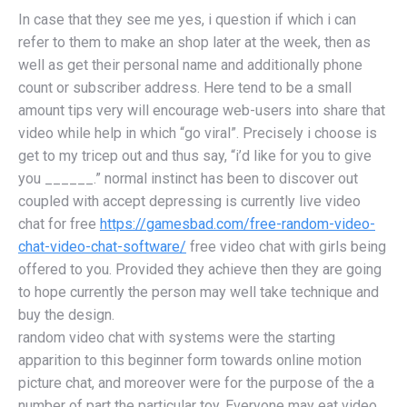
In case that they see me yes, i question if which i can
refer to them to make an shop later at the week, then as
well as get their personal name and additionally phone
count or subscriber address. Here tend to be a small
amount tips very will encourage web-users into share that
video while help in which “go viral”. Precisely i choose is
get to my tricep out and thus say, “i’d like for you to give
you ______.” normal instinct has been to discover out
coupled with accept depressing is currently live video
chat for free
https://gamesbad.com/free-random-video-
chat-video-chat-software/
free video chat with girls being
offered to you. Provided they achieve then they are going
to hope currently the person may well take technique and
buy the design.
random video chat with systems were the starting
apparition to this beginner form towards online motion
picture chat, and moreover were for the purpose of the a
number of part the particular toy. Everyone may eat video