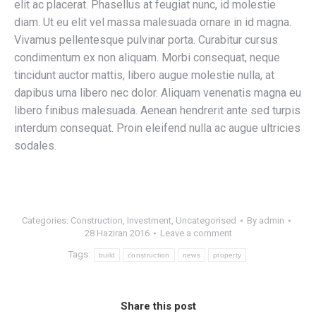
elit ac placerat. Phasellus at feugiat nunc, id molestie
diam. Ut eu elit vel massa malesuada ornare in id magna.
Vivamus pellentesque pulvinar porta. Curabitur cursus
condimentum ex non aliquam. Morbi consequat, neque
tincidunt auctor mattis, libero augue molestie nulla, at
dapibus urna libero nec dolor. Aliquam venenatis magna eu
libero finibus malesuada. Aenean hendrerit ante sed turpis
interdum consequat. Proin eleifend nulla ac augue ultricies
sodales.
Categories:
Construction
,
Investment
,
Uncategorised
By
admin
28 Haziran 2016
Leave a comment
Tags:
build
construction
news
property
Share this post