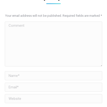
Your email address will not be published. Required fields are marked
*
Comment
Name *
Email *
Website