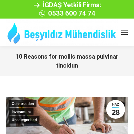
İGDAŞ Yetkili Firma:
0533 600 74 74
10 Reasons for mollis massa pulvinar
tincidun
You are here:
Construction
HAZ
28
Investment
Uncategorised