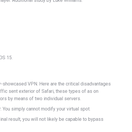
ayer. Additional study by Luke Williams.
iOS 15.
ly-showcased VPN. Here are the critical disadvantages
ffic sent exterior of Safari, these types of as on
tors by means of two individual servers.
 You simply cannot modify your virtual spot.
nal result, you will not likely be capable to bypass