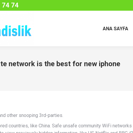
 74 74
ANA SAYFA
ate network is the best for new iphone
and other snooping 3rd-parties.
red countries, like China. Safe unsafe community WiFi networks 