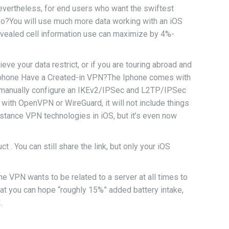
Nevertheless, for end users who want the swiftest
nfo?You will use much more data working with an iOS
revealed cell information use can maximize by 4%-
eve your data restrict, or if you are touring abroad and
e iphone Have a Created-in VPN?The Iphone comes with
an manually configure an IKEv2/IPSec and L2TP/IPSec
 with OpenVPN or WireGuard, it will not include things
istance VPN technologies in iOS, but it’s even now
 You can still share the link, but only your iOS
he VPN wants to be related to a server at all times to
at you can hope “roughly 15%” added battery intake,
.