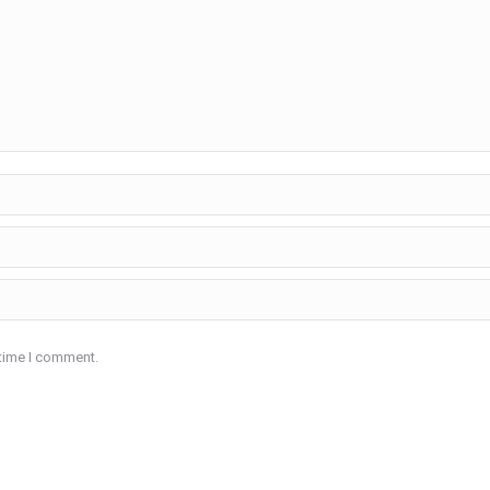
 time I comment.