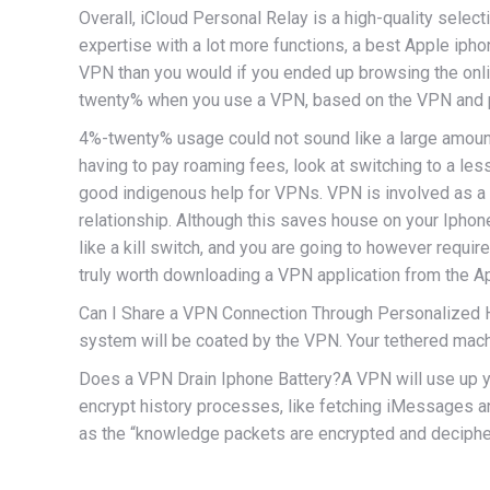
Overall, iCloud Personal Relay is a high-quality sele
expertise with a lot more functions, a best Apple iph
VPN than you would if you ended up browsing the onli
twenty% when you use a VPN, based on the VPN and p
4%-twenty% usage could not sound like a large amount, b
having to pay roaming fees, look at switching to a 
good indigenous help for VPNs. VPN is involved as a
relationship. Although this saves house on your Iphone
like a kill switch, and you are going to however requ
truly worth downloading a VPN application from the Ap
Can I Share a VPN Connection Through Personalized Hot
system will be coated by the VPN. Your tethered mach
Does a VPN Drain Iphone Battery?A VPN will use up your
encrypt history processes, like fetching iMessages a
as the “knowledge packets are encrypted and decipher