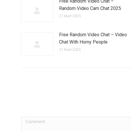
Free Random Video Chat –
Random Video Cam Chat 2025
21 Mart 2025
Free Random Video Chat – Video
Chat With Horny People
21 Mart 2025
Comment