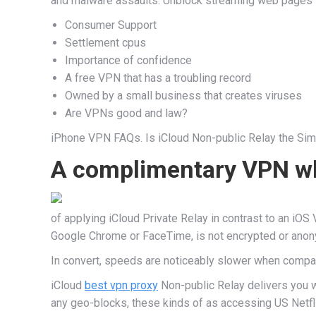
and malware assaults. Unblock streaming web pages to 
Consumer Support
Settlement cpus
Importance of confidence
A free VPN that has a troubling record
Owned by a small business that creates viruses
Are VPNs good and law?
iPhone VPN FAQs. Is iCloud Non-public Relay the Simil
A complimentary VPN whi
of applying iCloud Private Relay in contrast to an iOS 
Google Chrome or FaceTime, is not encrypted or anonym
In convert, speeds are noticeably slower when compare
iCloud
best vpn proxy
Non-public Relay delivers you wi
any geo-blocks, these kinds of as accessing US Netfli