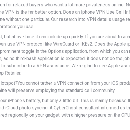
ction for relaxed buyers who want a lot more privateness online. 
one VPN is the far better option. Does an Iphone VPN Use Cell I
ne without one particular. Our research into VPN details usage 
rotocol you use.
ut above time it can include up quickly. If you are about to achi
lessen-use VPN protocol like WireGuard or IKEv2. Does the Appl
 prominent toggle in the Options application, from which you c
, as no third-bash application is expected, it does not do the job
ire to subscribe to a VPN assistance. We’re glad to see Apple ass
p Retailer.
spot?You cannot tether a VPN connection from your iOS product .
ine will preserve employing the standard cell community.
 iPhone’s battery, but only a little bit. This is mainly because t
nd iCloud photo syncing. A CyberGhost consultant informed us th
ed regionally on your gadget, with a higher pressure on the CPU