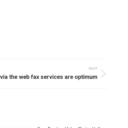
NEXT
 via the web fax services are optimum