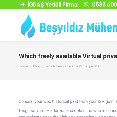
İGDAŞ Yetkili Firma:
0533 600
Which freely available Virtual priv
You are here:
Home
blog
Which freely available Virtual private…
Conceal your web historical past from your ISP, govt, 
Disguise your IP address and obtain the web in censo