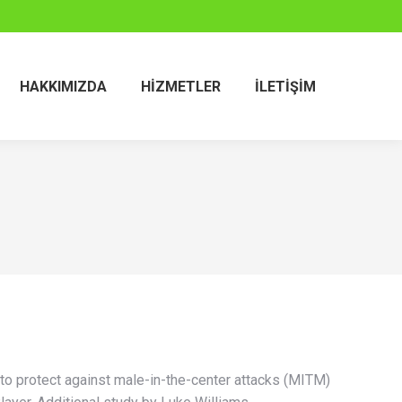
HAKKIMIZDA
HIZMETLER
İLETIŞIM
to protect against male-in-the-center attacks (MITM)