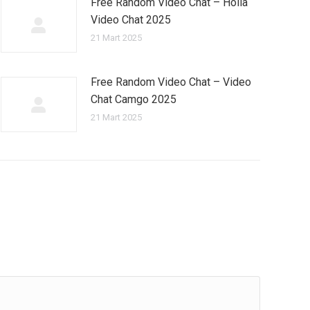
Free Random Video Chat – Holla
Video Chat 2025
21 Mart 2025
Free Random Video Chat – Video
Chat Camgo 2025
21 Mart 2025