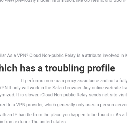
view previously hidden information, like US Netflix and BBC iPl
ar As a VPN?iCloud Non-public Relay is a attribute involved in 
ch has a troubling profile
It performs more as a proxy assistance and not a ful
VPN:It only will work in the Safari browser. Any online website tra
ized. It is slower. iCloud Non-public Relay sends net site visi
d to a VPN provider, which generally only uses a person server.
th an IP handle from the place you happen to be found in. As a fi
x from exterior The united states.