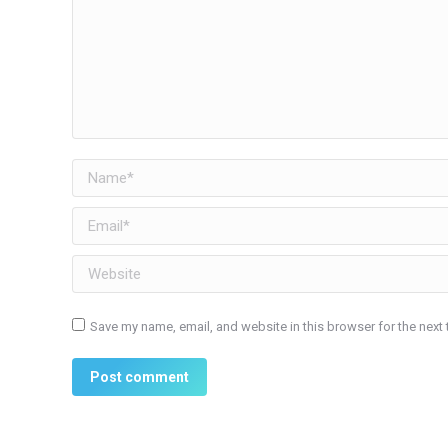
Name *
Email *
Website
Save my name, email, and website in this browser for the next
Post comment