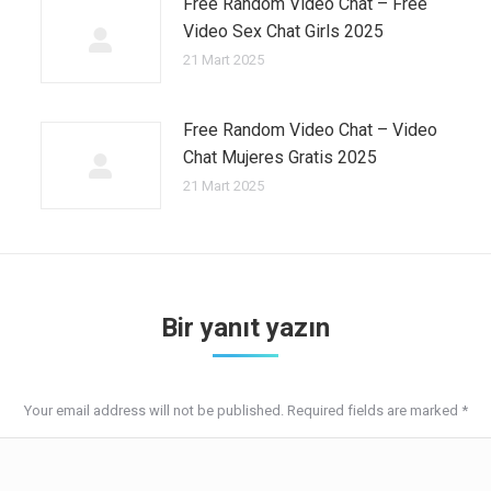
Free Random Video Chat – Free
Video Sex Chat Girls 2025
21 Mart 2025
Free Random Video Chat – Video
Chat Mujeres Gratis 2025
21 Mart 2025
Bir yanıt yazın
Your email address will not be published. Required fields are marked
*