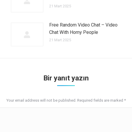
21 Mart 2025
Free Random Video Chat – Video
Chat With Horny People
21 Mart 2025
Bir yanıt yazın
Your email address will not be published. Required fields are marked
*