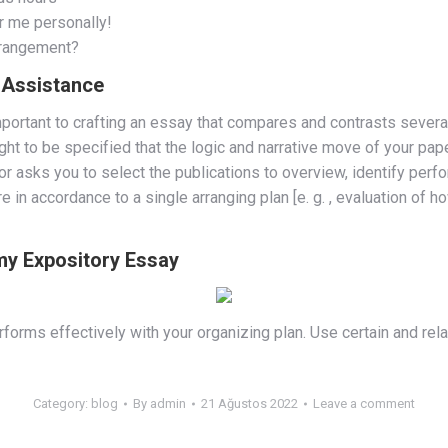
r me personally!
rrangement?
g Assistance
portant to crafting an essay that compares and contrasts severa
t to be specified that the logic and narrative move of your paper
 asks you to select the publications to overview, identify perfo
in accordance to a single arranging plan [e. g. , evaluation of
 my Expository Essay
orms effectively with your organizing plan. Use certain and relat
Category:
blog
By
admin
21 Ağustos 2022
Leave a comment