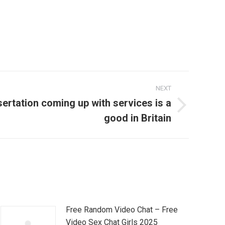
NEXT
ertation coming up with services is a
good in Britain
Free Random Video Chat – Free
Video Sex Chat Girls 2025