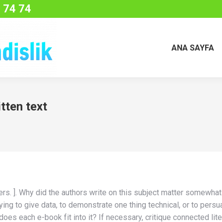
 74 74
ANA SAYFA
tten text
 others. ]. Why did the authors write on this subject matter somew
ng to give data, to demonstrate one thing technical, or to persuad
does each e-book fit into it? If necessary, critique connected lit