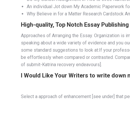
An individual Jot down My Academic Paperwork fo
Why Believe in for a Matter Research Cardstock A
High-quality, Top Notch Essay Publishin
Approaches of Arranging the Essay. Organization is im
speaking about a wide variety of evidence and you ough
some standard suggestions to look at:If your professor
be effortlessly when compared or contrasted. Compare 
of submit-Katrina recovery endeavours].
I Would Like Your Writers to write down
Select a approach of enhancement [see under] that perf