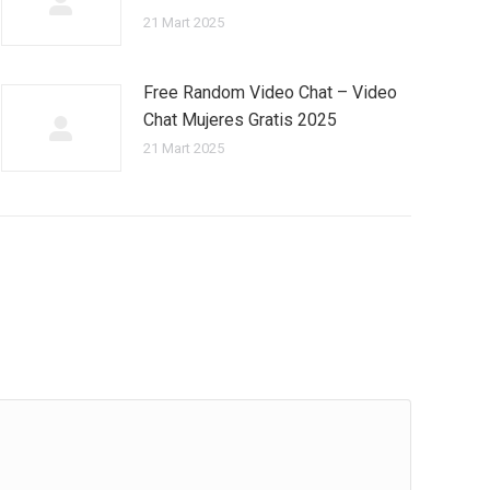
21 Mart 2025
Free Random Video Chat – Video
Chat Mujeres Gratis 2025
21 Mart 2025