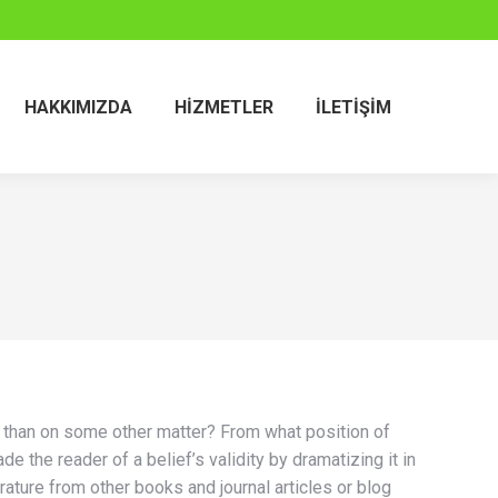
HAKKIMIZDA
HIZMETLER
İLETIŞIM
hat than on some other matter? From what position of
e the reader of a belief’s validity by dramatizing it in
erature from other books and journal articles or blog