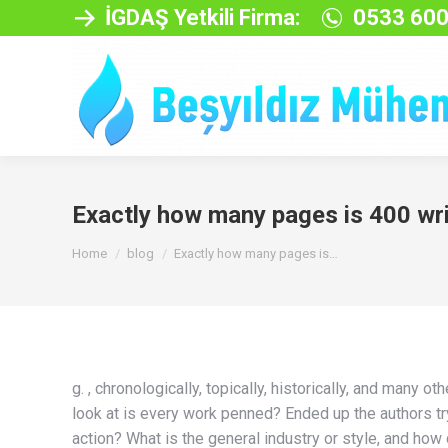
İGDAŞ Yetkili Firma:
0533 600
Exactly how many pages is 400 wri
You are here:
Home
blog
Exactly how many pages is…
g. , chronologically, topically, historically, and many
look at is every work penned? Ended up the authors tryi
action? What is the general industry or style, and how 