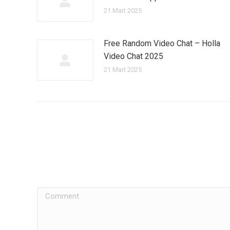
21 Mart 2025
Free Random Video Chat – Holla
Video Chat 2025
21 Mart 2025
Comment