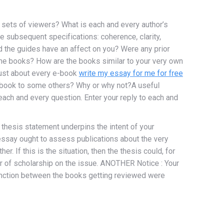
 sets of viewers? What is each and every author’s
the subsequent specifications: coherence, clarity,
id the guides have an affect on you? Were any prior
the books? How are the books similar to your very own
 just about every e-book
write my essay for me for free
is book to some others? Why or why not?A useful
ach and every question. Enter your reply to each and
thesis statement underpins the intent of your
essay ought to assess publications about the very
r. If this is the situation, then the thesis could, for
ter of scholarship on the issue. ANOTHER Notice : Your
stinction between the books getting reviewed were