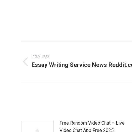
Post
PREVIOUS
navigation
Essay Writing Service News Reddit.
Previous
post:
Free Random Video Chat – Live
Video Chat App Free 2025