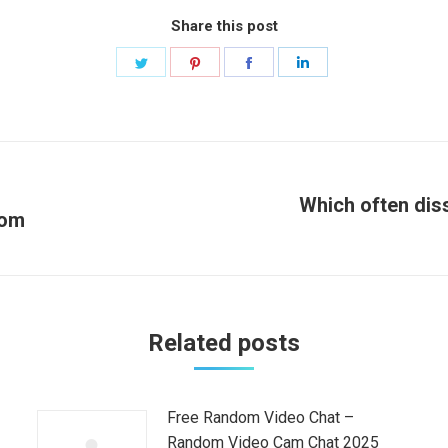
Share this post
Share
Share
Share
Share
on
on
on
on
Twitter
Pinterest
Facebook
LinkedIn
Which often diss
com
Next
post:
Related posts
Free Random Video Chat –
Random Video Cam Chat 2025