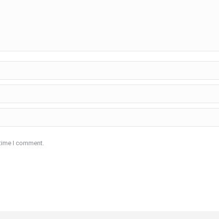
 time I comment.