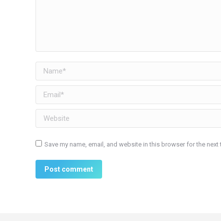
Name *
Email *
Website
Save my name, email, and website in this browser for the next
Post comment