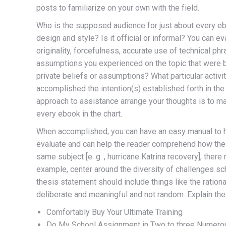
posts to familiarize on your own with the field.
Who is the supposed audience for just about every eb
design and style? Is it official or informal? You can e
originality, forcefulness, accurate use of technical p
assumptions you experienced on the topic that were b
private beliefs or assumptions? What particular activi
accomplished the intention(s) established forth in t
approach to assistance arrange your thoughts is to ma
every ebook in the chart.
When accomplished, you can have an easy manual to how
evaluate and can help the reader comprehend how the 
same subject [e. g. , hurricane Katrina recovery], there
example, center around the diversity of challenges sch
thesis statement should include things like the ration
deliberate and meaningful and not random. Explain their
Comfortably Buy Your Ultimate Training
Do My School Assignment in Two to three Numero