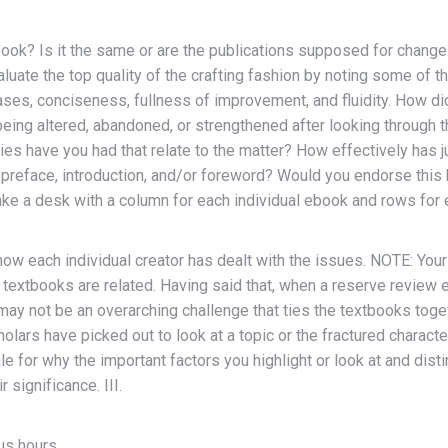
ook? Is it the same or are the publications supposed for change
valuate the top quality of the crafting fashion by noting some of 
hrases, conciseness, fullness of improvement, and fluidity. How d
eing altered, abandoned, or strengthened after looking through 
ties have you had that relate to the matter? How effectively has
he preface, introduction, and/or foreword? Would you endorse th
ke a desk with a column for each individual ebook and rows for e
 each individual creator has dealt with the issues. NOTE: Your 
textbooks are related. Having said that, when a reserve review 
 may not be an overarching challenge that ties the textbooks togethe
olars have picked out to look at a topic or the fractured charac
ale for why the important factors you highlight or look at and di
 significance. III.
us hours