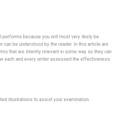
l performs because you will most very likely be
 can be understood by the reader. In this article are
rms that are intently relevant in some way so they can
 how each and every writer assessed the effectiveness
ed illustrations to assist your examination.