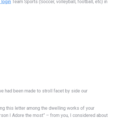
login
Team Sports (Soccer, volleyball, football, etc) in
t we had been made to stroll facet by side our
ting this letter among the dwelling works of your
erson I Adore the most” – from you, I considered about