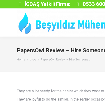
İGDAŞ Yetkili Firma:
0533 600
PapersOwl Review – Hire Someone
You are here:
Home
blog
PapersOwl Review – Hire Someone…
They are a lot needy for the assist which they want to
They are joyful to do the similar. In the earlier occas