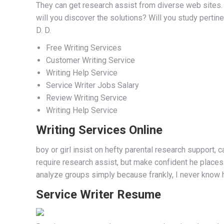
They can get research assist from diverse web sites. 
will you discover the solutions? Will you study pertinen
D. D.
Free Writing Services
Customer Writing Service
Writing Help Service
Service Writer Jobs Salary
Review Writing Service
Writing Help Service
Writing Services Online
boy or girl insist on hefty parental research support,
require research assist, but make confident he places a
analyze groups simply because frankly, I never know h
Service Writer Resume