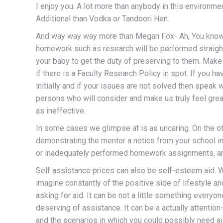
I enjoy you. A lot more than anybody in this environmen
Additional than Vodka or Tandoori Hen.
And way way way more than Megan Fox- Ah, You know me
homework such as research will be performed straight 
your baby to get the duty of preserving to them. Make 
if there is a Faculty Research Policy in spot. If you 
initially and if your issues are not solved then speak 
persons who will consider and make us truly feel gre
as ineffective.
In some cases we glimpse at is as uncaring. On the oth
demonstrating the mentor a notice from your school in
or inadequately performed homework assignments, and
Self assistance prices can also be self-esteem aid. W
imagine constantly of the positive side of lifestyle a
asking for aid. It can be not a little something every
deserving of assistance. It can be a actually attentio
and the scenarios in which you could possibly need ai