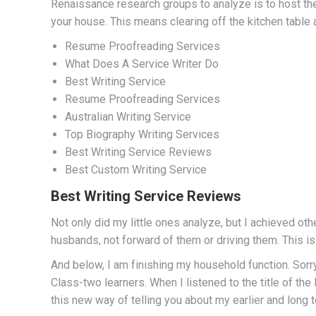
Renaissance research groups to analyze is to host t
your house. This means clearing off the kitchen table 
Resume Proofreading Services
What Does A Service Writer Do
Best Writing Service
Resume Proofreading Services
Australian Writing Service
Top Biography Writing Services
Best Writing Service Reviews
Best Custom Writing Service
Best Writing Service Reviews
Not only did my little ones analyze, but I achieved oth
husbands, not forward of them or driving them. This i
And below, I am finishing my household function. Sorry 
Class-two learners. When I listened to the title of t
this new way of telling you about my earlier and long t