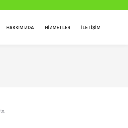
HAKKIMIZDA
HIZMETLER
İLETIŞIM
te.