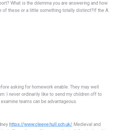
report? What is the dilemma you are answering and how
of these or a little something totally distinct?If the A.
t before asking for homework enable. They may well
: I never ordinarily like to send my children off to
ol, examine teams can be advantageous.
ydney
https://www.cleeve.hull.sch.uk/
Medieval and