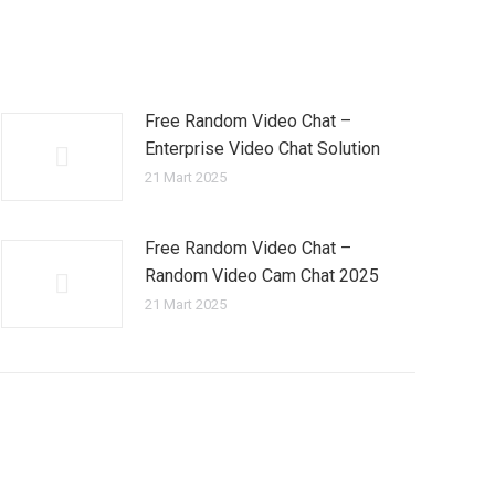
Free Random Video Chat –
Enterprise Video Chat Solution
21 Mart 2025
Free Random Video Chat –
Random Video Cam Chat 2025
21 Mart 2025