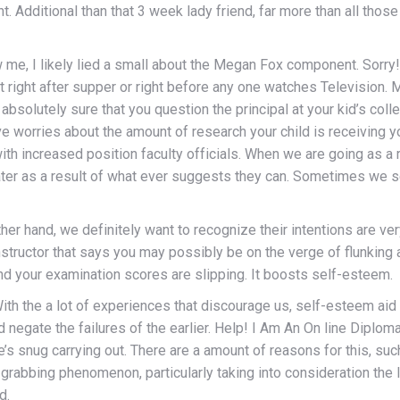
t. Additional than that 3 week lady friend, far more than all thos
, I likely lied a small about the Megan Fox component. Sorry!Se
right after supper or right before any one watches Television. 
absolutely sure that you question the principal at your kid’s col
have worries about the amount of research your child is receiving 
with increased position faculty officials. When we are going as a 
ater as a result of what ever suggests they can. Sometimes we s
er hand, we definitely want to recognize their intentions are ve
structor that says you may possibly be on the verge of flunking
 your examination scores are slipping. It boosts self-esteem.
ith the a lot of experiences that discourage us, self-esteem aid
nd negate the failures of the earlier. Help! I Am An On line Dipl
one’s snug carrying out. There are a amount of reasons for this, 
n-grabbing phenomenon, particularly taking into consideration the 
d.