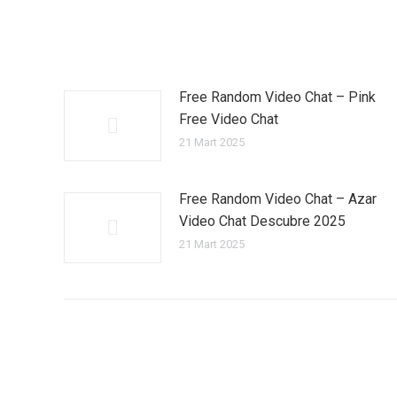
Free Random Video Chat – Pink
Free Video Chat
21 Mart 2025
Free Random Video Chat – Azar
Video Chat Descubre 2025
21 Mart 2025