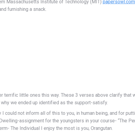
hem Massachusetts Institute of Technology (MIT)
papersowl.com 
and furnishing a snack.
er terrific little ones this way. These 3 verses above clarify tha
s why we ended up identified as the support-satisfy.
I could not inform all of this to you, in human being, and for put
he Dwelling-assignment for the youngsters in your course- “The P
erm- The Individual I enjoy the most is you, Orangutan.