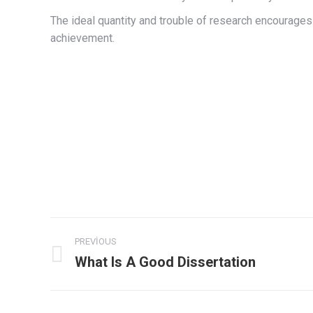
The ideal quantity and trouble of research encourages 
achievement.
Post
PREVIOUS
navigation
What Is A Good Dissertation
Previous
post: