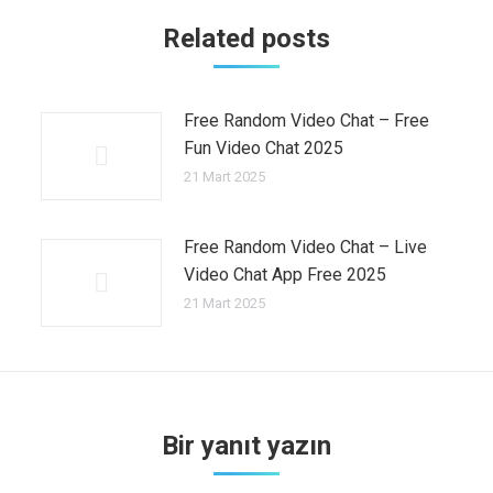
Related posts
Free Random Video Chat – Free
Fun Video Chat 2025
21 Mart 2025
Free Random Video Chat – Live
Video Chat App Free 2025
21 Mart 2025
Bir yanıt yazın