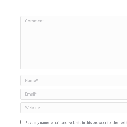
Comment
Name *
Email *
Website
Save my name, email, and website in this browser for the next