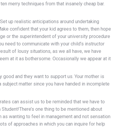
e ten merry techniques from that insanely cheap bar.
t up realistic anticipations around undertaking
Make confident that your kid agrees to them, then hope
lege or the superintendent of your university procedure
you need to communicate with your child’s instructor
result of lousy situations, as we all have, we have
eem at it as bothersome. Occasionally we appear at it
ry good and they want to support us. Your mother is
 a subject matter since you have handed in incomplete
 rates can assist us to be reminded that we have to
oma Student!There’s one thing to be mentioned about
such as wanting to feel in management and not sensation
lots of approaches in which you can inquire for help