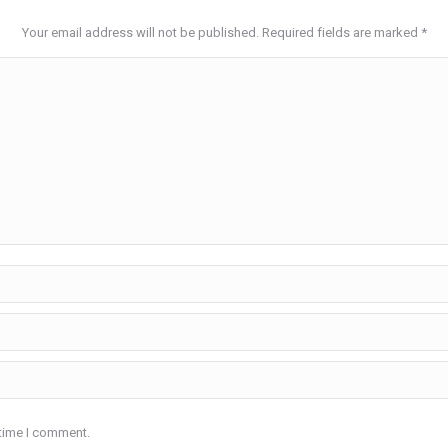
Your email address will not be published. Required fields are marked
*
 time I comment.