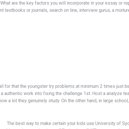
What are the key factors you will incorporate in your essay or 
t textbooks or journals, search on line, interview gurus, a mixture 
 call for that the youngster try problems at minimum 2 times jus
 authentic work into fixing the challenge 1st. Host a analyze team
ow a lot they genuinely study. On the other hand, in large scho
The best way to make certain your kids use University of S