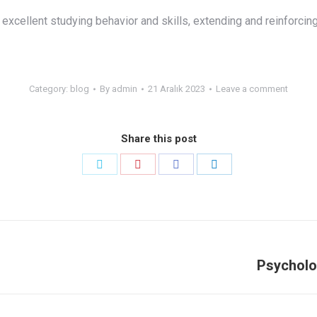
excellent studying behavior and skills, extending and reinforcing
Category:
blog
By
admin
21 Aralık 2023
Leave a comment
Share this post
Share
Share
Share
Share
on
on
on
on
Twitter
Pinterest
Facebook
LinkedIn
Psycholo
Next
post: