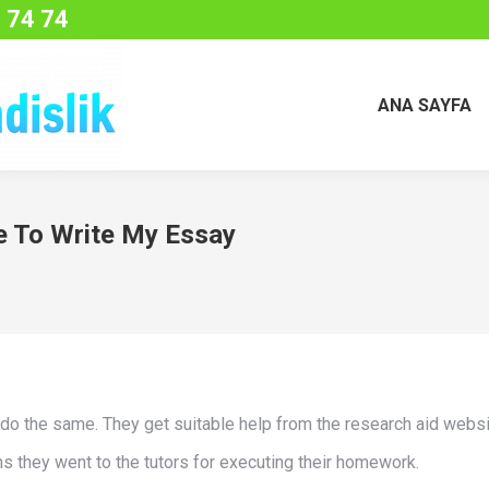
 74 74
ANA SAYFA
 To Write My Essay
 do the same. They get suitable help from the research aid websi
ions they went to the tutors for executing their homework.