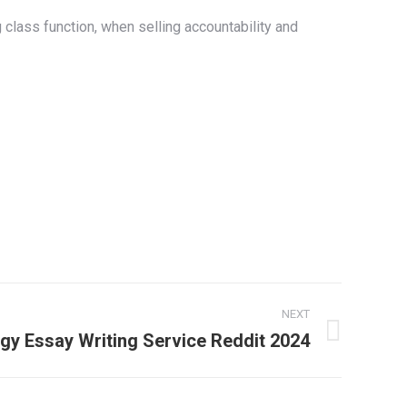
 class function, when selling accountability and
NEXT
gy Essay Writing Service Reddit 2024